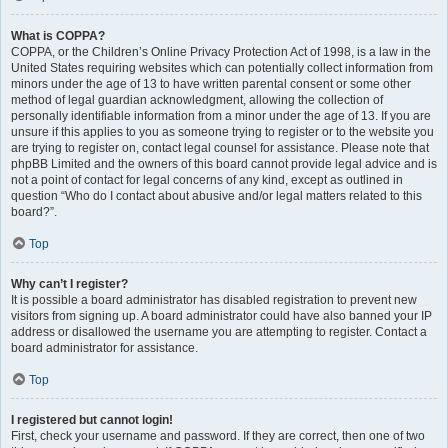
What is COPPA?
COPPA, or the Children’s Online Privacy Protection Act of 1998, is a law in the
United States requiring websites which can potentially collect information from
minors under the age of 13 to have written parental consent or some other
method of legal guardian acknowledgment, allowing the collection of
personally identifiable information from a minor under the age of 13. If you are
unsure if this applies to you as someone trying to register or to the website you
are trying to register on, contact legal counsel for assistance. Please note that
phpBB Limited and the owners of this board cannot provide legal advice and is
not a point of contact for legal concerns of any kind, except as outlined in
question “Who do I contact about abusive and/or legal matters related to this
board?”.
Top
Why can’t I register?
It is possible a board administrator has disabled registration to prevent new
visitors from signing up. A board administrator could have also banned your IP
address or disallowed the username you are attempting to register. Contact a
board administrator for assistance.
Top
I registered but cannot login!
First, check your username and password. If they are correct, then one of two