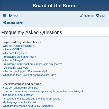
Board of the Bored
FAQ
Register
Login
Board index
Frequently Asked Questions
Login and Registration Issues
Why do I need to register?
What is COPPA?
Why can’t I register?
I registered but cannot login!
Why can’t I login?
I registered in the past but cannot login any more?!
I’ve lost my password!
Why do I get logged off automatically?
What does the “Delete all board cookies” do?
User Preferences and settings
How do I change my settings?
How do I prevent my username appearing in the online user listings?
The times are not correct!
I changed the timezone and the time is still wrong!
My language is not in the list!
What are the images next to my username?