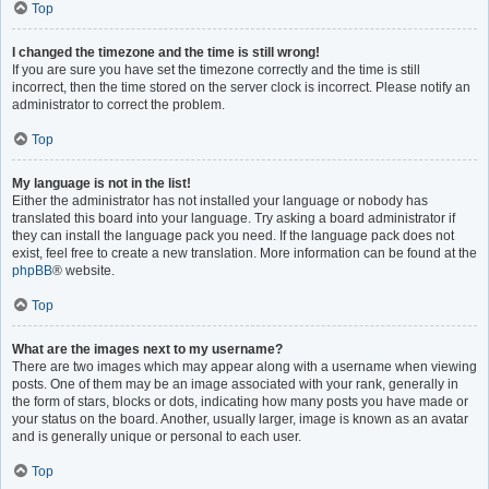
Top
I changed the timezone and the time is still wrong!
If you are sure you have set the timezone correctly and the time is still
incorrect, then the time stored on the server clock is incorrect. Please notify an
administrator to correct the problem.
Top
My language is not in the list!
Either the administrator has not installed your language or nobody has
translated this board into your language. Try asking a board administrator if
they can install the language pack you need. If the language pack does not
exist, feel free to create a new translation. More information can be found at the
phpBB
® website.
Top
What are the images next to my username?
There are two images which may appear along with a username when viewing
posts. One of them may be an image associated with your rank, generally in
the form of stars, blocks or dots, indicating how many posts you have made or
your status on the board. Another, usually larger, image is known as an avatar
and is generally unique or personal to each user.
Top