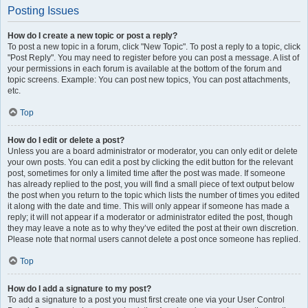
Posting Issues
How do I create a new topic or post a reply?
To post a new topic in a forum, click "New Topic". To post a reply to a topic, click
"Post Reply". You may need to register before you can post a message. A list of
your permissions in each forum is available at the bottom of the forum and
topic screens. Example: You can post new topics, You can post attachments,
etc.
Top
How do I edit or delete a post?
Unless you are a board administrator or moderator, you can only edit or delete
your own posts. You can edit a post by clicking the edit button for the relevant
post, sometimes for only a limited time after the post was made. If someone
has already replied to the post, you will find a small piece of text output below
the post when you return to the topic which lists the number of times you edited
it along with the date and time. This will only appear if someone has made a
reply; it will not appear if a moderator or administrator edited the post, though
they may leave a note as to why they’ve edited the post at their own discretion.
Please note that normal users cannot delete a post once someone has replied.
Top
How do I add a signature to my post?
To add a signature to a post you must first create one via your User Control