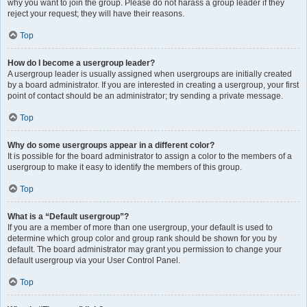
why you want to join the group. Please do not harass a group leader if they
reject your request; they will have their reasons.
Top
How do I become a usergroup leader?
A usergroup leader is usually assigned when usergroups are initially created
by a board administrator. If you are interested in creating a usergroup, your first
point of contact should be an administrator; try sending a private message.
Top
Why do some usergroups appear in a different color?
It is possible for the board administrator to assign a color to the members of a
usergroup to make it easy to identify the members of this group.
Top
What is a “Default usergroup”?
If you are a member of more than one usergroup, your default is used to
determine which group color and group rank should be shown for you by
default. The board administrator may grant you permission to change your
default usergroup via your User Control Panel.
Top