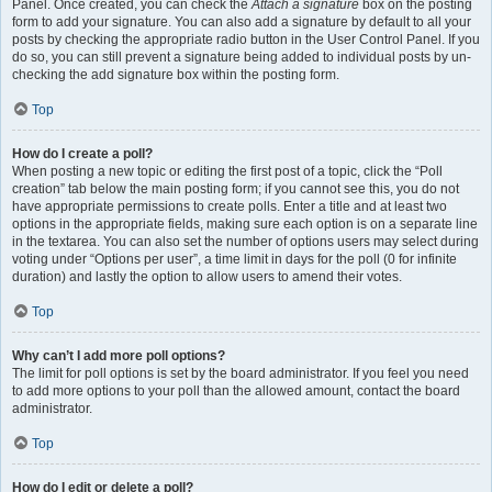
Panel. Once created, you can check the
Attach a signature
box on the posting
form to add your signature. You can also add a signature by default to all your
posts by checking the appropriate radio button in the User Control Panel. If you
do so, you can still prevent a signature being added to individual posts by un-
checking the add signature box within the posting form.
Top
How do I create a poll?
When posting a new topic or editing the first post of a topic, click the “Poll
creation” tab below the main posting form; if you cannot see this, you do not
have appropriate permissions to create polls. Enter a title and at least two
options in the appropriate fields, making sure each option is on a separate line
in the textarea. You can also set the number of options users may select during
voting under “Options per user”, a time limit in days for the poll (0 for infinite
duration) and lastly the option to allow users to amend their votes.
Top
Why can’t I add more poll options?
The limit for poll options is set by the board administrator. If you feel you need
to add more options to your poll than the allowed amount, contact the board
administrator.
Top
How do I edit or delete a poll?