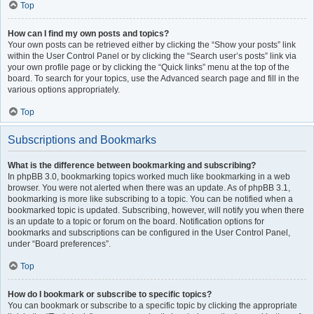
Top
How can I find my own posts and topics?
Your own posts can be retrieved either by clicking the “Show your posts” link
within the User Control Panel or by clicking the “Search user’s posts” link via
your own profile page or by clicking the “Quick links” menu at the top of the
board. To search for your topics, use the Advanced search page and fill in the
various options appropriately.
Top
Subscriptions and Bookmarks
What is the difference between bookmarking and subscribing?
In phpBB 3.0, bookmarking topics worked much like bookmarking in a web
browser. You were not alerted when there was an update. As of phpBB 3.1,
bookmarking is more like subscribing to a topic. You can be notified when a
bookmarked topic is updated. Subscribing, however, will notify you when there
is an update to a topic or forum on the board. Notification options for
bookmarks and subscriptions can be configured in the User Control Panel,
under “Board preferences”.
Top
How do I bookmark or subscribe to specific topics?
You can bookmark or subscribe to a specific topic by clicking the appropriate