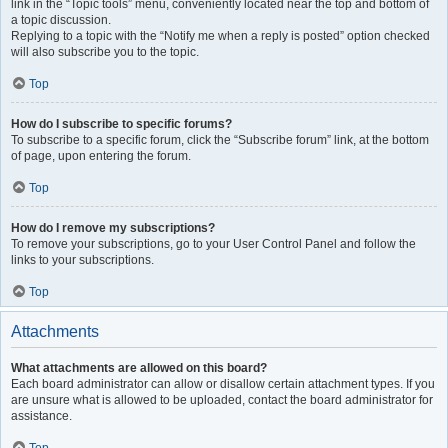
link in the “Topic tools” menu, conveniently located near the top and bottom of
a topic discussion.
Replying to a topic with the “Notify me when a reply is posted” option checked
will also subscribe you to the topic.
Top
How do I subscribe to specific forums?
To subscribe to a specific forum, click the “Subscribe forum” link, at the bottom
of page, upon entering the forum.
Top
How do I remove my subscriptions?
To remove your subscriptions, go to your User Control Panel and follow the
links to your subscriptions.
Top
Attachments
What attachments are allowed on this board?
Each board administrator can allow or disallow certain attachment types. If you
are unsure what is allowed to be uploaded, contact the board administrator for
assistance.