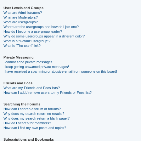
User Levels and Groups
What are Administrators?
What are Moderators?
What are usergroups?
Where are the usergroups and how do I join one?
How do I become a usergroup leader?
Why do some usergroups appear in a different color?
What is a “Default usergroup”?
What is “The team” link?
Private Messaging
I cannot send private messages!
I keep getting unwanted private messages!
I have received a spamming or abusive email from someone on this board!
Friends and Foes
What are my Friends and Foes lists?
How can I add / remove users to my Friends or Foes list?
Searching the Forums
How can I search a forum or forums?
Why does my search return no results?
Why does my search return a blank page!?
How do I search for members?
How can I find my own posts and topics?
Subscriptions and Bookmarks