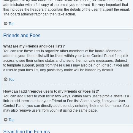
safeguards to try and track users who send such posts, so email the board
administrator with a full copy of the email you received. It is very important that
this includes the headers that contain the details of the user that sent the email.
The board administrator can then take action.
Top
Friends and Foes
What are my Friends and Foes lists?
You can use these lists to organize other members of the board. Members
added to your friends list will be listed within your User Control Panel for quick
access to see their online status and to send them private messages. Subject
to template support, posts from these users may also be highlighted. If you add
a user to your foes list, any posts they make will be hidden by default.
Top
How can I add / remove users to my Friends or Foes list?
You can add users to your list in two ways. Within each user’s profile, there is a
link to add them to either your Friend or Foe list. Alternatively, from your User
Control Panel, you can directly add users by entering their member name. You
may also remove users from your list using the same page.
Top
Searching the Forums