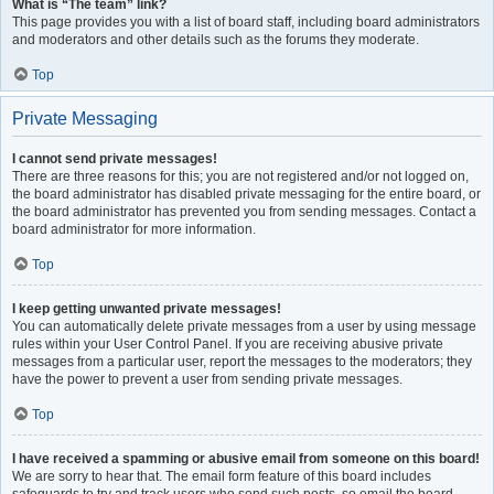
What is “The team” link?
This page provides you with a list of board staff, including board administrators
and moderators and other details such as the forums they moderate.
Top
Private Messaging
I cannot send private messages!
There are three reasons for this; you are not registered and/or not logged on,
the board administrator has disabled private messaging for the entire board, or
the board administrator has prevented you from sending messages. Contact a
board administrator for more information.
Top
I keep getting unwanted private messages!
You can automatically delete private messages from a user by using message
rules within your User Control Panel. If you are receiving abusive private
messages from a particular user, report the messages to the moderators; they
have the power to prevent a user from sending private messages.
Top
I have received a spamming or abusive email from someone on this board!
We are sorry to hear that. The email form feature of this board includes