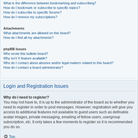
What is the difference between bookmarking and subscribing?
How do I bookmark or subscribe to specific topics?
How do I subscribe to specific forums?
How do I remove my subscriptions?
Attachments
What attachments are allowed on this board?
How do I find all my attachments?
phpBB Issues
Who wrote this bulletin board?
Why isn’t X feature available?
Who do I contact about abusive and/or legal matters related to this board?
How do I contact a board administrator?
Login and Registration Issues
Why do I need to register?
You may not have to, it is up to the administrator of the board as to whether you
need to register in order to post messages. However; registration will give you
access to additional features not available to guest users such as definable
avatar images, private messaging, emailing of fellow users, usergroup
subscription, etc. It only takes a few moments to register so it is recommended
you do so.
Top