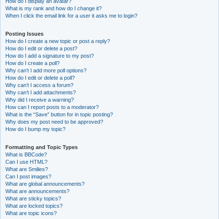
How do I display an avatar?
What is my rank and how do I change it?
When I click the email link for a user it asks me to login?
Posting Issues
How do I create a new topic or post a reply?
How do I edit or delete a post?
How do I add a signature to my post?
How do I create a poll?
Why can’t I add more poll options?
How do I edit or delete a poll?
Why can’t I access a forum?
Why can’t I add attachments?
Why did I receive a warning?
How can I report posts to a moderator?
What is the “Save” button for in topic posting?
Why does my post need to be approved?
How do I bump my topic?
Formatting and Topic Types
What is BBCode?
Can I use HTML?
What are Smilies?
Can I post images?
What are global announcements?
What are announcements?
What are sticky topics?
What are locked topics?
What are topic icons?