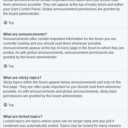
Global announcements contain important information and you should read
them whenever possible. They will appear at the top of every forum and within
your User Control Panel. Global announcement permissions are granted by
the board administrator.
Top
What are announcements?
Announcements often contain important information for the forum you are
currently reading and you should read them whenever possible.
Announcements appear at the top of every page in the forum to which they are
posted. As with global announcements, announcement permissions are
granted by the board administrator.
Top
What are sticky topics?
Sticky topics within the forum appear below announcements and only on the
first page. They are often quite important so you should read them whenever
possible. As with announcements and global announcements, sticky topic
permissions are granted by the board administrator.
Top
What are locked topics?
Locked topics are topics where users can no longer reply and any poll it
contained was automatically ended. Topics may be locked for many reasons