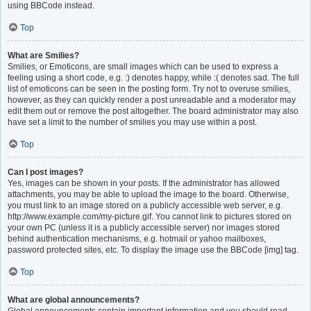
using BBCode instead.
Top
What are Smilies?
Smilies, or Emoticons, are small images which can be used to express a
feeling using a short code, e.g. :) denotes happy, while :( denotes sad. The full
list of emoticons can be seen in the posting form. Try not to overuse smilies,
however, as they can quickly render a post unreadable and a moderator may
edit them out or remove the post altogether. The board administrator may also
have set a limit to the number of smilies you may use within a post.
Top
Can I post images?
Yes, images can be shown in your posts. If the administrator has allowed
attachments, you may be able to upload the image to the board. Otherwise,
you must link to an image stored on a publicly accessible web server, e.g.
http://www.example.com/my-picture.gif. You cannot link to pictures stored on
your own PC (unless it is a publicly accessible server) nor images stored
behind authentication mechanisms, e.g. hotmail or yahoo mailboxes,
password protected sites, etc. To display the image use the BBCode [img] tag.
Top
What are global announcements?