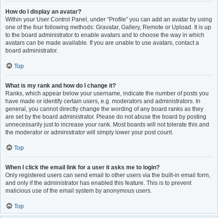
How do I display an avatar?
Within your User Control Panel, under “Profile” you can add an avatar by using
one of the four following methods: Gravatar, Gallery, Remote or Upload. It is up
to the board administrator to enable avatars and to choose the way in which
avatars can be made available. If you are unable to use avatars, contact a
board administrator.
Top
What is my rank and how do I change it?
Ranks, which appear below your username, indicate the number of posts you
have made or identify certain users, e.g. moderators and administrators. In
general, you cannot directly change the wording of any board ranks as they
are set by the board administrator. Please do not abuse the board by posting
unnecessarily just to increase your rank. Most boards will not tolerate this and
the moderator or administrator will simply lower your post count.
Top
When I click the email link for a user it asks me to login?
Only registered users can send email to other users via the built-in email form,
and only if the administrator has enabled this feature. This is to prevent
malicious use of the email system by anonymous users.
Top