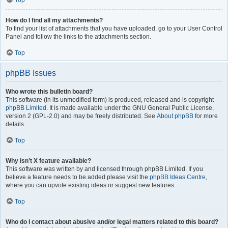
Top
How do I find all my attachments?
To find your list of attachments that you have uploaded, go to your User Control
Panel and follow the links to the attachments section.
Top
phpBB Issues
Who wrote this bulletin board?
This software (in its unmodified form) is produced, released and is copyright
phpBB Limited
. It is made available under the GNU General Public License,
version 2 (GPL-2.0) and may be freely distributed. See
About phpBB
for more
details.
Top
Why isn’t X feature available?
This software was written by and licensed through phpBB Limited. If you
believe a feature needs to be added please visit the
phpBB Ideas Centre
,
where you can upvote existing ideas or suggest new features.
Top
Who do I contact about abusive and/or legal matters related to this board?