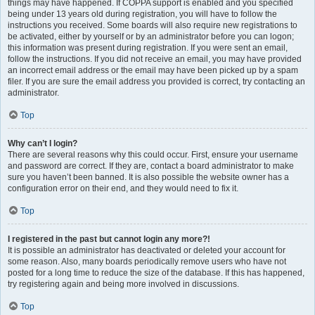
things may have happened. If COPPA support is enabled and you specified
being under 13 years old during registration, you will have to follow the
instructions you received. Some boards will also require new registrations to
be activated, either by yourself or by an administrator before you can logon;
this information was present during registration. If you were sent an email,
follow the instructions. If you did not receive an email, you may have provided
an incorrect email address or the email may have been picked up by a spam
filer. If you are sure the email address you provided is correct, try contacting an
administrator.
Top
Why can’t I login?
There are several reasons why this could occur. First, ensure your username
and password are correct. If they are, contact a board administrator to make
sure you haven’t been banned. It is also possible the website owner has a
configuration error on their end, and they would need to fix it.
Top
I registered in the past but cannot login any more?!
It is possible an administrator has deactivated or deleted your account for
some reason. Also, many boards periodically remove users who have not
posted for a long time to reduce the size of the database. If this has happened,
try registering again and being more involved in discussions.
Top