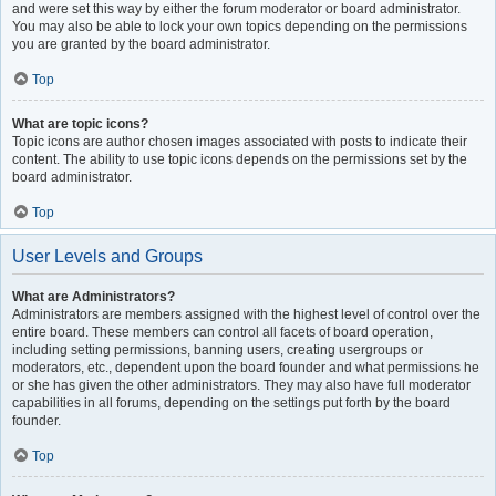
and were set this way by either the forum moderator or board administrator.
You may also be able to lock your own topics depending on the permissions
you are granted by the board administrator.
Top
What are topic icons?
Topic icons are author chosen images associated with posts to indicate their
content. The ability to use topic icons depends on the permissions set by the
board administrator.
Top
User Levels and Groups
What are Administrators?
Administrators are members assigned with the highest level of control over the
entire board. These members can control all facets of board operation,
including setting permissions, banning users, creating usergroups or
moderators, etc., dependent upon the board founder and what permissions he
or she has given the other administrators. They may also have full moderator
capabilities in all forums, depending on the settings put forth by the board
founder.
Top