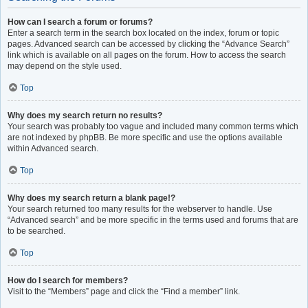
How can I search a forum or forums?
Enter a search term in the search box located on the index, forum or topic
pages. Advanced search can be accessed by clicking the “Advance Search”
link which is available on all pages on the forum. How to access the search
may depend on the style used.
Top
Why does my search return no results?
Your search was probably too vague and included many common terms which
are not indexed by phpBB. Be more specific and use the options available
within Advanced search.
Top
Why does my search return a blank page!?
Your search returned too many results for the webserver to handle. Use
“Advanced search” and be more specific in the terms used and forums that are
to be searched.
Top
How do I search for members?
Visit to the “Members” page and click the “Find a member” link.