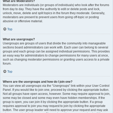
What are Moderators?
Moderators are individuals (or groups of individuals) who look after the forums
from day to day. They have the authority to edit or delete posts and lock,
unlock, move, delete and split topics in the forum they moderate. Generally,
moderators are present to prevent users from going off-topic or posting
abusive or offensive material.
Top
What are usergroups?
Usergroups are groups of users that divide the community into manageable
sections board administrators can work with. Each user can belong to several
groups and each group can be assigned individual permissions. This provides
an easy way for administrators to change permissions for many users at once,
such as changing moderator permissions or granting users access to a private
forum.
Top
Where are the usergroups and how do I join one?
You can view all usergroups via the “Usergroups” link within your User Control
Panel. If you would like to join one, proceed by clicking the appropriate button.
Not all groups have open access, however. Some may require approval to join,
some may be closed and some may even have hidden memberships. If the
group is open, you can join it by clicking the appropriate button. If a group
requires approval to join you may request to join by clicking the appropriate
button. The user group leader will need to approve your request and may ask