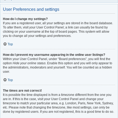
User Preferences and settings
How do I change my settings?
If you are a registered user, all your settings are stored in the board database.
To alter them, visit your User Control Panel; a link can usually be found by
clicking on your username at the top of board pages. This system will allow
you to change all your settings and preferences.
Top
How do I prevent my username appearing in the online user listings?
Within your User Control Panel, under “Board preferences”, you will find the
option
Hide your online status
. Enable this option and you will only appear to
the administrators, moderators and yourself. You will be counted as a hidden
user.
Top
The times are not correct!
It is possible the time displayed is from a timezone different from the one you
are in. If this is the case, visit your User Control Panel and change your
timezone to match your particular area, e.g. London, Paris, New York, Sydney,
etc. Please note that changing the timezone, like most settings, can only be
done by registered users. If you are not registered, this is a good time to do so.