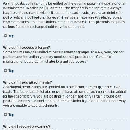
As with posts, polls can only be edited by the original poster, a moderator or an
administrator. To edit a poll, click to edit the first post in the topic; this always
has the poll associated with it. If no one has cast a vote, users can delete the
poll or edit any poll option. However, if members have already placed votes,
only moderators or administrators can edit or delete it. This prevents the poll’s
options from being changed mid-way through a poll.
Top
Why can’t I access a forum?
Some forums may be limited to certain users or groups. To view, read, post or
perform another action you may need special permissions. Contact a
moderator or board administrator to grant you access.
Top
Why can’t I add attachments?
Attachment permissions are granted on a per forum, per group, or per user
basis. The board administrator may not have allowed attachments to be added
for the specific forum you are posting in, or perhaps only certain groups can
post attachments. Contact the board administrator if you are unsure about why
you are unable to add attachments.
Top
Why did I receive a warning?