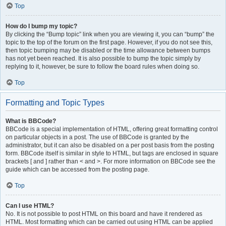
Top
How do I bump my topic?
By clicking the “Bump topic” link when you are viewing it, you can “bump” the
topic to the top of the forum on the first page. However, if you do not see this,
then topic bumping may be disabled or the time allowance between bumps
has not yet been reached. It is also possible to bump the topic simply by
replying to it, however, be sure to follow the board rules when doing so.
Top
Formatting and Topic Types
What is BBCode?
BBCode is a special implementation of HTML, offering great formatting control
on particular objects in a post. The use of BBCode is granted by the
administrator, but it can also be disabled on a per post basis from the posting
form. BBCode itself is similar in style to HTML, but tags are enclosed in square
brackets [ and ] rather than < and >. For more information on BBCode see the
guide which can be accessed from the posting page.
Top
Can I use HTML?
No. It is not possible to post HTML on this board and have it rendered as
HTML. Most formatting which can be carried out using HTML can be applied