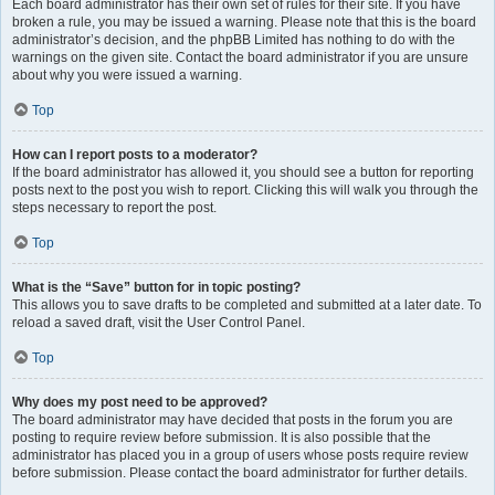
Each board administrator has their own set of rules for their site. If you have
broken a rule, you may be issued a warning. Please note that this is the board
administrator’s decision, and the phpBB Limited has nothing to do with the
warnings on the given site. Contact the board administrator if you are unsure
about why you were issued a warning.
Top
How can I report posts to a moderator?
If the board administrator has allowed it, you should see a button for reporting
posts next to the post you wish to report. Clicking this will walk you through the
steps necessary to report the post.
Top
What is the “Save” button for in topic posting?
This allows you to save drafts to be completed and submitted at a later date. To
reload a saved draft, visit the User Control Panel.
Top
Why does my post need to be approved?
The board administrator may have decided that posts in the forum you are
posting to require review before submission. It is also possible that the
administrator has placed you in a group of users whose posts require review
before submission. Please contact the board administrator for further details.