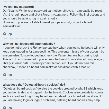
I’ve lost my password!
Don’t panic! While your password cannot be retrieved, it can easily be reset.
Visit the login page and click
I forgot my password
. Follow the instructions and
you should be able to log in again shortly.
However, if you are not able to reset your password, contact a board
administrator.
Top
Why do I get logged off automatically?
If you do not check the
Remember me
box when you login, the board will only
keep you logged in for a preset time. This prevents misuse of your account by
anyone else. To stay logged in, check the
Remember me
box during login.
This is not recommended if you access the board from a shared computer, e.g.
library, internet cafe, university computer lab, etc. If you do not see this
checkbox, it means a board administrator has disabled this feature.
Top
What does the “Delete all board cookies” do?
“Delete all board cookies” deletes the cookies created by phpBB which keep
you authenticated and logged into the board. Cookies also provide functions
such as read tracking if they have been enabled by a board administrator. If
you are having login or logout problems, deleting board cookies may help.
Top