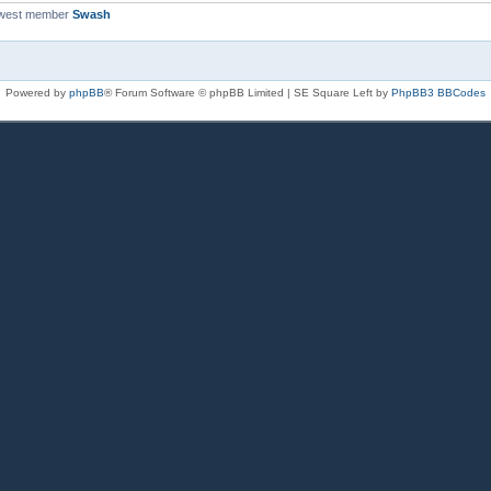
ewest member
Swash
Powered by
phpBB
® Forum Software © phpBB Limited | SE Square Left by
PhpBB3 BBCodes