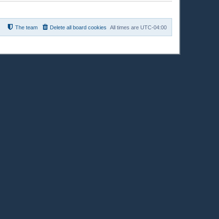
The team
Delete all board cookies
All times are
UTC-04:00