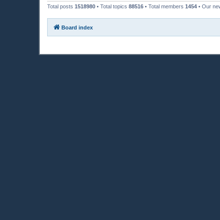
Total posts
1518980
• Total topics
88516
• Total members
1454
• Our n
Board index