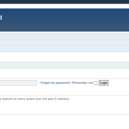
d
I forgot my password
|
Remember me
ts (based on users active over the past 5 minutes)