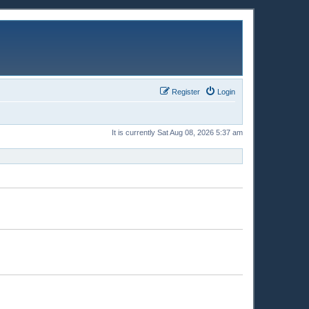
Register
Login
It is currently Sat Aug 08, 2026 5:37 am