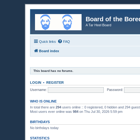
Board of the Bore
A Tar Heel Board
Quick links
FAQ
Board index
This board has no forums.
LOGIN
•
REGISTER
Username:
Password:
WHO IS ONLINE
In total there are
294
users online :: 0 registered, 0 hidden and 294 gues
Most users ever online was
984
on Thu Jul 30, 2026 5:59 pm
BIRTHDAYS
No birthdays today
STATISTICS