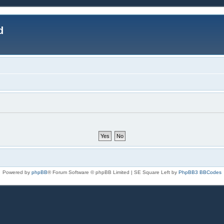
d
Powered by
phpBB
® Forum Software © phpBB Limited | SE Square Left by
PhpBB3 BBCodes