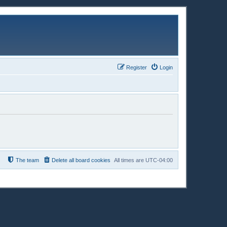
Register
Login
The team
Delete all board cookies
All times are
UTC-04:00