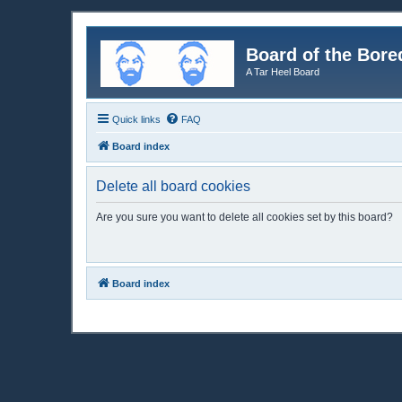
Board of the Bore
A Tar Heel Board
Quick links
FAQ
Board index
Delete all board cookies
Are you sure you want to delete all cookies set by this board?
Board index