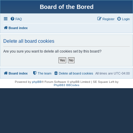
Board of the Bored
FAQ
Register
Login
Board index
Delete all board cookies
Are you sure you want to delete all cookies set by this board?
Board index
The team
Delete all board cookies
All times are
UTC-04:00
Powered by
phpBB
® Forum Software © phpBB Limited | SE Square Left by
PhpBB3 BBCodes