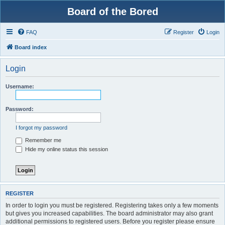
Board of the Bored
FAQ
Register
Login
Board index
Login
Username:
Password:
I forgot my password
Remember me
Hide my online status this session
REGISTER
In order to login you must be registered. Registering takes only a few moments
but gives you increased capabilities. The board administrator may also grant
additional permissions to registered users. Before you register please ensure