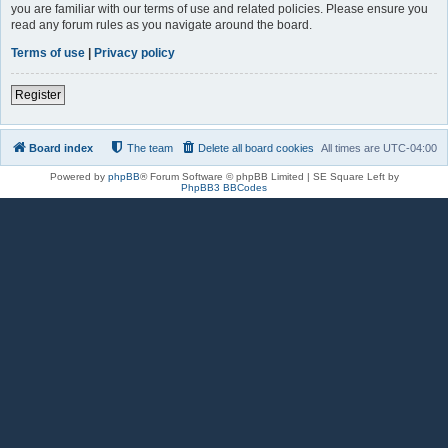
you are familiar with our terms of use and related policies. Please ensure you
read any forum rules as you navigate around the board.
Terms of use
|
Privacy policy
Register
Board index
The team
Delete all board cookies
All times are
UTC-04:00
Powered by
phpBB
® Forum Software © phpBB Limited | SE Square Left by
PhpBB3 BBCodes