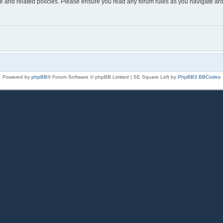
use and related policies. Please ensure you read any forum rules as you navigate ar
Powered by
phpBB
® Forum Software © phpBB Limited | SE Square Left by
PhpBB3 BBCodes