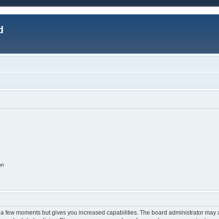
d
on
y a few moments but gives you increased capabilities. The board administrator may a