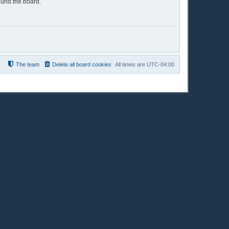
ound the board.
The team
Delete all board cookies
All times are
UTC-04:00