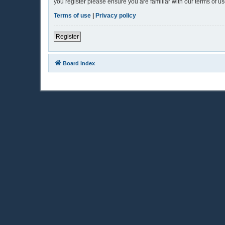
you register please ensure you are familiar with our terms of 
Terms of use
|
Privacy policy
Register
Board index