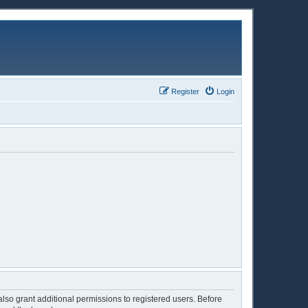
Register
Login
lso grant additional permissions to registered users. Before