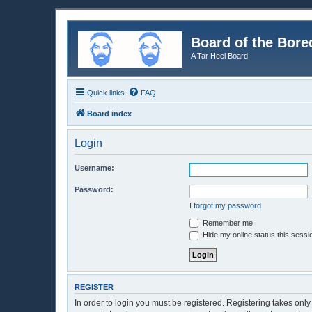
Board of the Bore
A Tar Heel Board
Quick links
FAQ
Board index
Login
Username:
Password:
I forgot my password
Remember me
Hide my online status this sessi
REGISTER
In order to login you must be registered. Registering takes onl