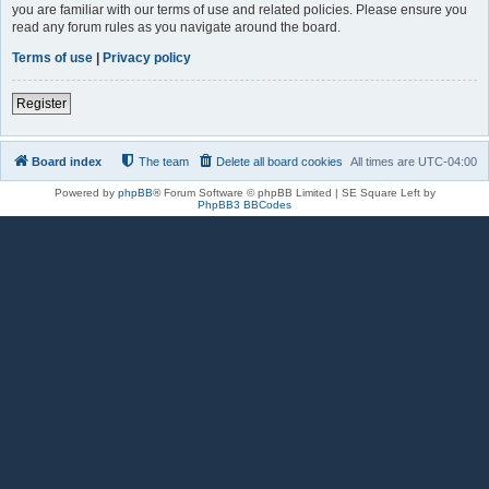
you are familiar with our terms of use and related policies. Please ensure you
read any forum rules as you navigate around the board.
Terms of use
|
Privacy policy
Register
Board index
The team
Delete all board cookies
All times are
UTC-04:00
Powered by
phpBB
® Forum Software © phpBB Limited | SE Square Left by
PhpBB3 BBCodes