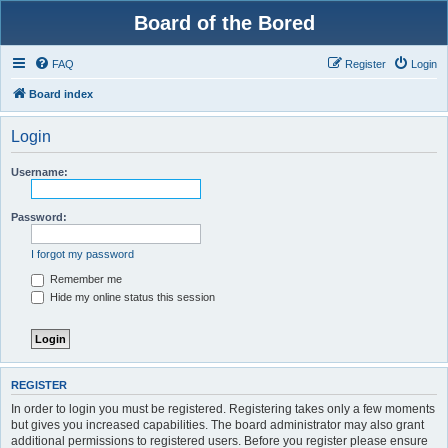
Board of the Bored
FAQ
Register
Login
Board index
Login
Username:
Password:
I forgot my password
Remember me
Hide my online status this session
REGISTER
In order to login you must be registered. Registering takes only a few moments
but gives you increased capabilities. The board administrator may also grant
additional permissions to registered users. Before you register please ensure