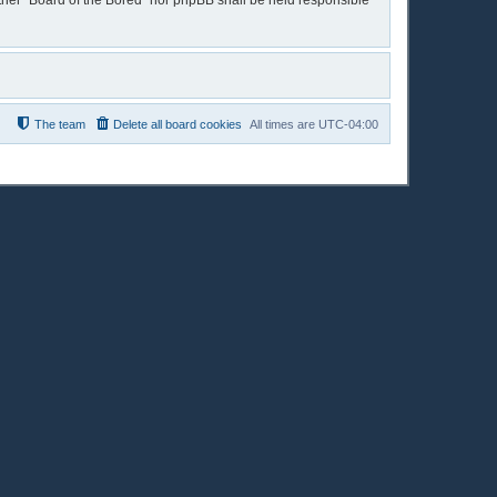
either “Board of the Bored” nor phpBB shall be held responsible
The team
Delete all board cookies
All times are
UTC-04:00