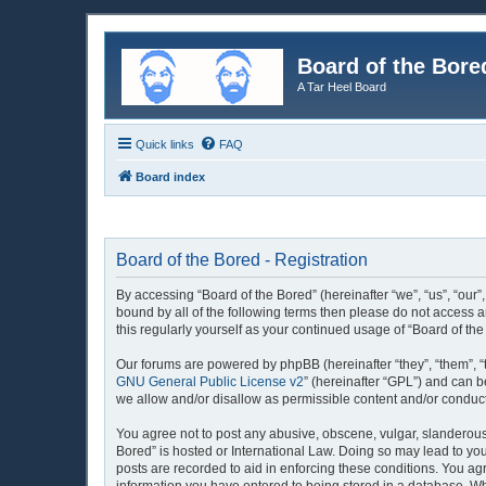
Board of the Bore
A Tar Heel Board
Quick links
FAQ
Board index
Board of the Bored - Registration
By accessing “Board of the Bored” (hereinafter “we”, “us”, “our”
bound by all of the following terms then please do not access 
this regularly yourself as your continued usage of “Board of 
Our forums are powered by phpBB (hereinafter “they”, “them”, “
GNU General Public License v2
” (hereinafter “GPL”) and can
we allow and/or disallow as permissible content and/or conduct
You agree not to post any abusive, obscene, vulgar, slanderous, 
Bored” is hosted or International Law. Doing so may lead to you
posts are recorded to aid in enforcing these conditions. You agr