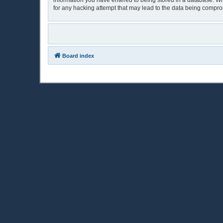
information you have entered to being stored in a database. Whi
for any hacking attempt that may lead to the data being compr
Board index