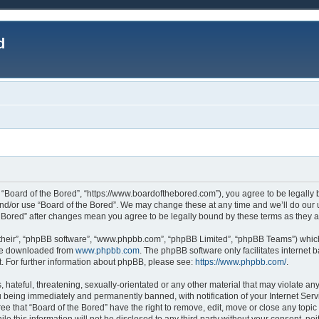
d
, “Board of the Bored”, “https://www.boardofthebored.com”), you agree to be legally b
and/or use “Board of the Bored”. We may change these at any time and we’ll do our u
the Bored” after changes mean you agree to be legally bound by these terms as the
their”, “phpBB software”, “www.phpbb.com”, “phpBB Limited”, “phpBB Teams”) which 
 be downloaded from
www.phpbb.com
. The phpBB software only facilitates internet
. For further information about phpBB, please see:
https://www.phpbb.com/
.
hateful, threatening, sexually-orientated or any other material that may violate any
 being immediately and permanently banned, with notification of your Internet Serv
ee that “Board of the Bored” have the right to remove, edit, move or close any topic