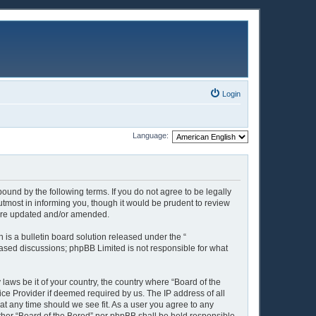
Login
Language:
ound by the following terms. If you do not agree to be legally
tmost in informing you, though it would be prudent to review
y are updated and/or amended.
is a bulletin board solution released under the “
 based discussions; phpBB Limited is not responsible for what
 laws be it of your country, the country where “Board of the
ice Provider if deemed required by us. The IP address of all
 at any time should we see fit. As a user you agree to any