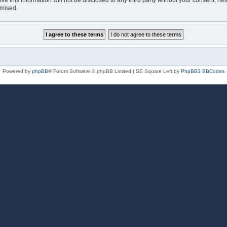
le this information will not be disclosed to any third party without your consent, n
omised.
Powered by
phpBB
® Forum Software © phpBB Limited | SE Square Left by
PhpBB3 BBCodes