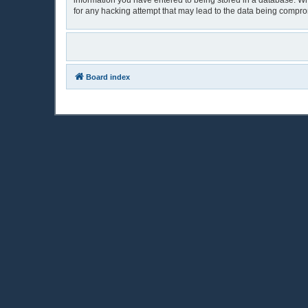
information you have entered to being stored in a database. Whi
for any hacking attempt that may lead to the data being compr
Board index