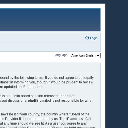
Login
Language:
ound by the following terms. If you do not agree to be legally
tmost in informing you, though it would be prudent to review
y are updated and/or amended.
is a bulletin board solution released under the “
 based discussions; phpBB Limited is not responsible for what
 laws be it of your country, the country where “Board of the
ice Provider if deemed required by us. The IP address of all
 at any time should we see fit. As a user you agree to any