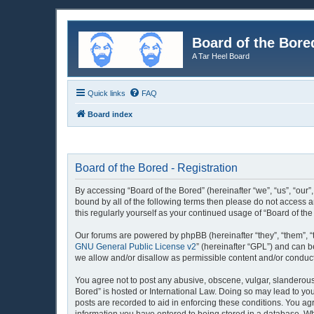
Board of the Bore
A Tar Heel Board
Quick links
FAQ
Board index
Board of the Bored - Registration
By accessing “Board of the Bored” (hereinafter “we”, “us”, “our”
bound by all of the following terms then please do not access 
this regularly yourself as your continued usage of “Board of 
Our forums are powered by phpBB (hereinafter “they”, “them”, “
GNU General Public License v2
” (hereinafter “GPL”) and can
we allow and/or disallow as permissible content and/or conduct
You agree not to post any abusive, obscene, vulgar, slanderous, 
Bored” is hosted or International Law. Doing so may lead to you
posts are recorded to aid in enforcing these conditions. You agr