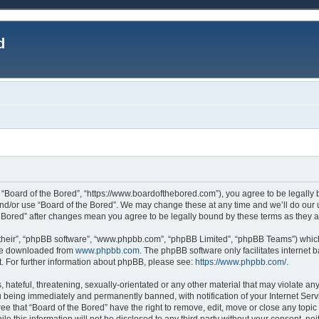
d
, “Board of the Bored”, “https://www.boardofthebored.com”), you agree to be legally b
and/or use “Board of the Bored”. We may change these at any time and we’ll do our u
the Bored” after changes mean you agree to be legally bound by these terms as the
their”, “phpBB software”, “www.phpbb.com”, “phpBB Limited”, “phpBB Teams”) which 
 be downloaded from
www.phpbb.com
. The phpBB software only facilitates internet
. For further information about phpBB, please see:
https://www.phpbb.com/
.
hateful, threatening, sexually-orientated or any other material that may violate any
 being immediately and permanently banned, with notification of your Internet Serv
ee that “Board of the Bored” have the right to remove, edit, move or close any topic