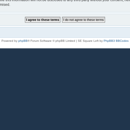
le this information will not be disclosed to any third party without your consent, n
omised.
Powered by
phpBB
® Forum Software © phpBB Limited | SE Square Left by
PhpBB3 BBCodes