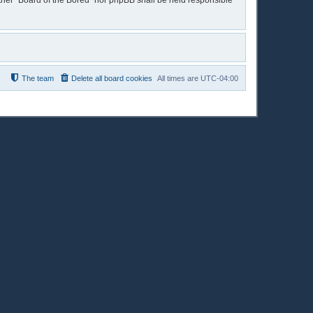
either “Board of the Bored” nor phpBB shall be held responsible
The team
Delete all board cookies
All times are
UTC-04:00