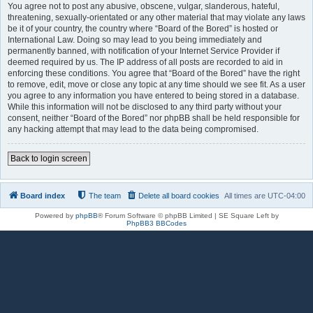
You agree not to post any abusive, obscene, vulgar, slanderous, hateful,
threatening, sexually-orientated or any other material that may violate any laws
be it of your country, the country where “Board of the Bored” is hosted or
International Law. Doing so may lead to you being immediately and
permanently banned, with notification of your Internet Service Provider if
deemed required by us. The IP address of all posts are recorded to aid in
enforcing these conditions. You agree that “Board of the Bored” have the right
to remove, edit, move or close any topic at any time should we see fit. As a user
you agree to any information you have entered to being stored in a database.
While this information will not be disclosed to any third party without your
consent, neither “Board of the Bored” nor phpBB shall be held responsible for
any hacking attempt that may lead to the data being compromised.
Back to login screen
Board index
The team
Delete all board cookies
All times are
UTC-04:00
Powered by
phpBB
® Forum Software © phpBB Limited | SE Square Left by
PhpBB3 BBCodes