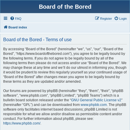
Board of the Bored
FAQ
Register
Login
Board index
Board of the Bored - Terms of use
By accessing “Board of the Bored” (hereinafter “we”, “us”, “our”, “Board of the
Bored”, “https://www.boardofthebored.com”), you agree to be legally bound by
the following terms. If you do not agree to be legally bound by all of the
following terms then please do not access and/or use “Board of the Bored”. We
may change these at any time and we’ll do our utmost in informing you, though
it would be prudent to review this regularly yourself as your continued usage of
“Board of the Bored” after changes mean you agree to be legally bound by
these terms as they are updated and/or amended.
Our forums are powered by phpBB (hereinafter “they”, “them”, “their”, “phpBB
software”, “www.phpbb.com”, “phpBB Limited”, “phpBB Teams”) which is a
bulletin board solution released under the “
GNU General Public License v2
”
(hereinafter “GPL”) and can be downloaded from
www.phpbb.com
. The phpBB
software only facilitates internet based discussions; phpBB Limited is not
responsible for what we allow and/or disallow as permissible content and/or
conduct. For further information about phpBB, please see:
https://www.phpbb.com/
.